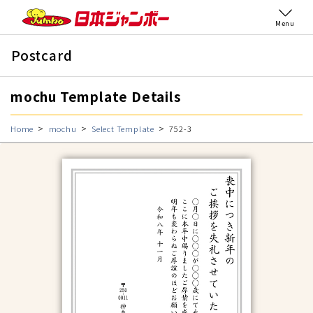
Menu
Postcard
mochu Template Details
Home
mochu
Select Template
752-3