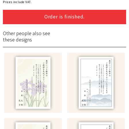
Prices include VAT.
Order is finished.
Other people also see
these designs