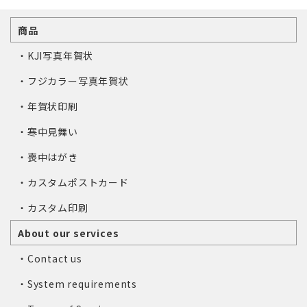
商品
・KJI写真年賀状
・フジカラー写真年賀状
・年賀状印刷
・寒中見舞い
・喪中はがき
・カスタムポストカード
・カスタム印刷
About our services
・Contact us
・System requirements