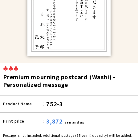
♣♣♣
Premium mourning postcard (Washi) -
Personalized message
752-3
Product Name
3,872
Print price
yen and up
Postage is not included. Additional postage (85 yen × quantity) will be added.