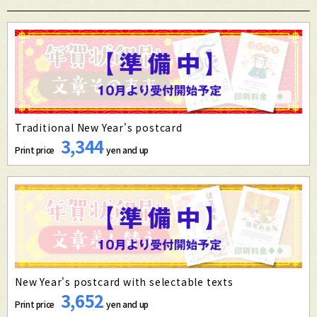
Traditional New Year's postcard
3,344
Print price
yen and up
New Year's postcard with selectable texts
3,652
Print price
yen and up