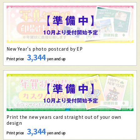
New Year's photo postcard by EP
3,344
Print price
yen and up
Print the new years card straight out of your own
design
3,344
Print price
yen and up