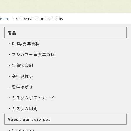
Home
On-Demand Print Postcards
商品
・KJI写真年賀状
・フジカラー写真年賀状
・年賀状印刷
・寒中見舞い
・喪中はがき
・カスタムポストカード
・カスタム印刷
About our services
・Contact us