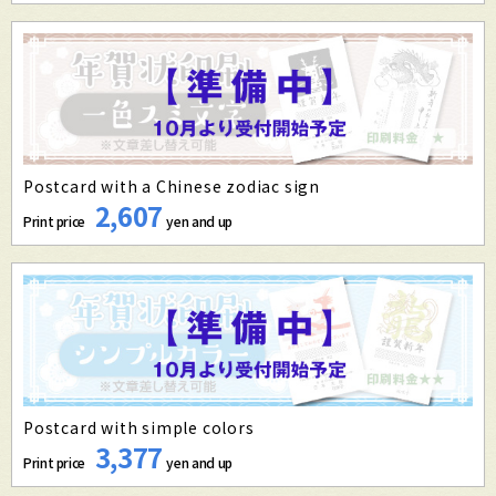
Postcard with a Chinese zodiac sign
2,607
Print price
yen and up
Postcard with simple colors
3,377
Print price
yen and up