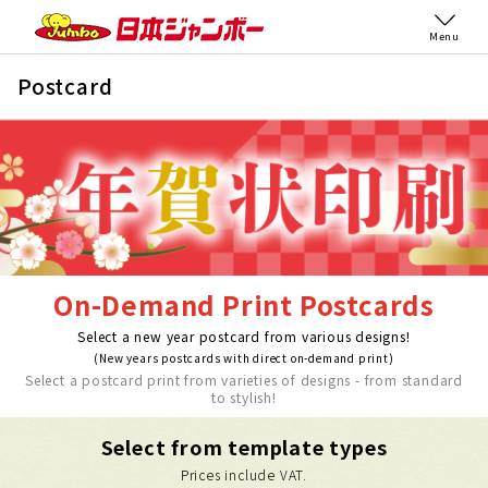
Menu
Postcard
On-Demand Print Postcards
Select a new year postcard from various designs!
(New years postcards with direct on-demand print)
Select a postcard print from varieties of designs - from standard
to stylish!
Select from template types
Prices include VAT.