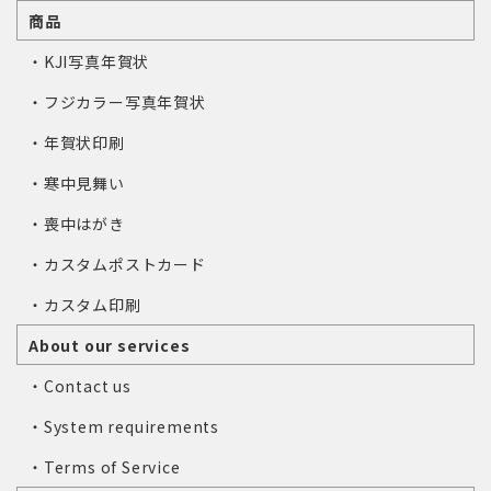
商品
・KJI写真年賀状
・フジカラー写真年賀状
・年賀状印刷
・寒中見舞い
・喪中はがき
・カスタムポストカード
・カスタム印刷
About our services
・Contact us
・System requirements
・Terms of Service