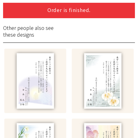
Order is finished.
Other people also see
these designs