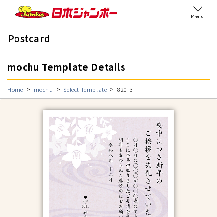
Menu
Postcard
mochu Template Details
Home
mochu
Select Template
820-3