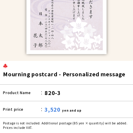
♣
Mourning postcard - Personalized message
820-3
Product Name
3,520
Print price
yen and up
Postage is not included. Additional postage (85 yen × quantity) will be added.
Prices include VAT.