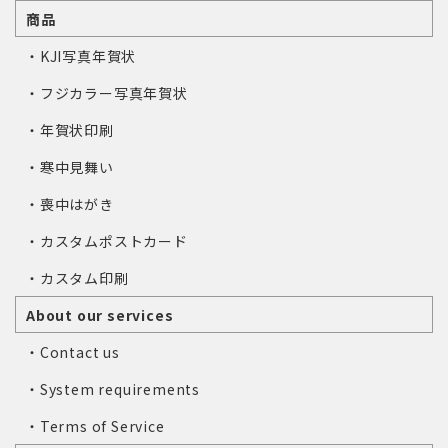
商品
・KJI写真年賀状
・フジカラー写真年賀状
・年賀状印刷
・寒中見舞い
・喪中はがき
・カスタムポストカード
・カスタム印刷
About our services
・Contact us
・System requirements
・Terms of Service