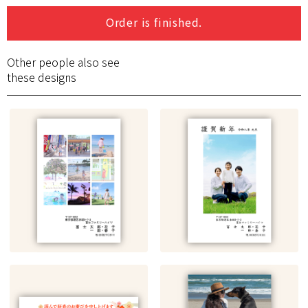
Order is finished.
Other people also see
these designs