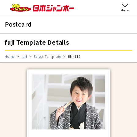
Menu
Postcard
fuji Template Details
Home
fuji
Select Template
BN-112