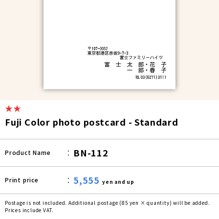
★★
Fuji Color photo postcard - Standard
BN-112
Product Name
5,555
Print price
yen and up
Postage is not included. Additional postage (85 yen × quantity) will be added.
Prices include VAT.