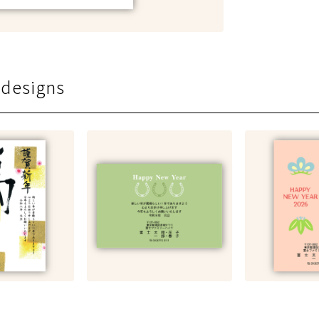
 designs