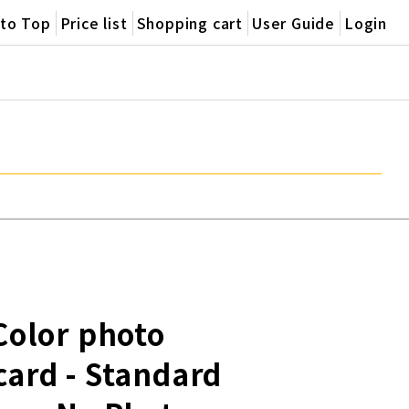
oto Top
Price list
Shopping cart
User Guide
Login
 Color photo
card - Standard