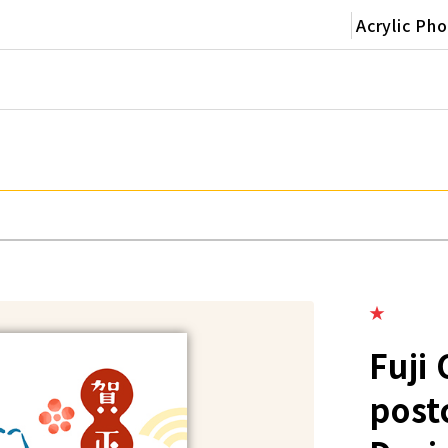
Acrylic Ph
★
Fuji
post