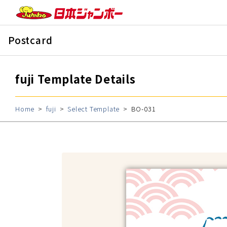
Postcard
fuji Template Details
Home
fuji
Select Template
BO-031