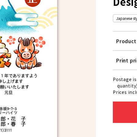
Desi
Japanese styl
Produc
Print pr
Postage is
quantity)
Prices inc