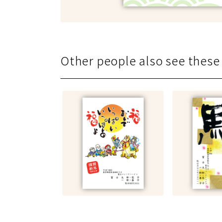
Other people also see
these