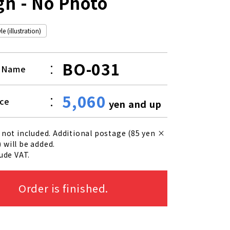
gn - No Photo
e (illustration)
BO-031
t Name
5,060
ice
yen and up
 not included. Additional postage (85 yen ×
 will be added.
lude VAT.
Order is finished.