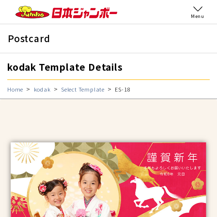
Menu
Postcard
kodak Template Details
Home
kodak
Select Template
ES-18