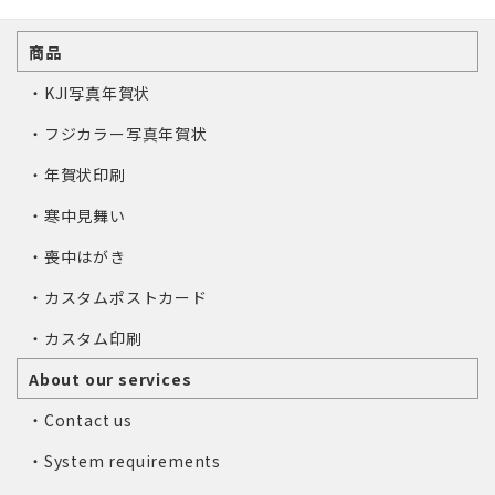
商品
・KJI写真年賀状
・フジカラー写真年賀状
・年賀状印刷
・寒中見舞い
・喪中はがき
・カスタムポストカード
・カスタム印刷
About our services
・Contact us
・System requirements