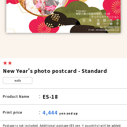
★★
New Year's photo postcard - Standard
wafu
ES-18
Product Name
4,444
Print price
yen and up
Postage is not included. Additional postage (85 yen × quantity) will be added.