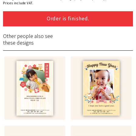
Prices include VAT.
Order is finished.
Other people also see
these designs