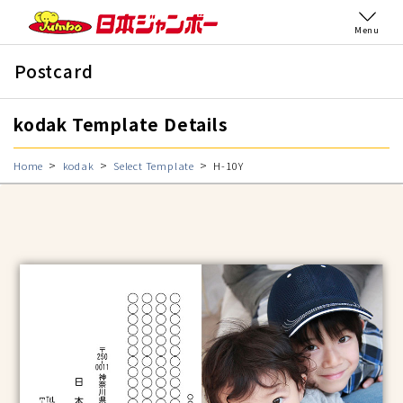
Menu
Postcard
kodak Template Details
Home
kodak
Select Template
H-10Y