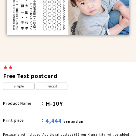
★★
Free Text postcard
simple
freetext
H-10Y
Product Name
4,444
Print price
yen and up
Postage is not included. Additional postage (85 yen × quantity) will be added.