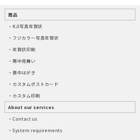
商品
・KJI写真年賀状
・フジカラー写真年賀状
・年賀状印刷
・寒中見舞い
・喪中はがき
・カスタムポストカード
・カスタム印刷
About our services
・Contact us
・System requirements