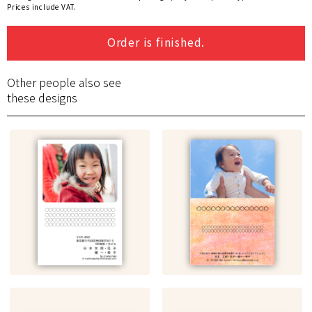
Prices include VAT.
Order is finished.
Other people also see
these designs