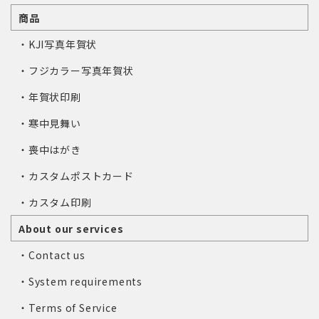
商品
・KJI写真年賀状
・フジカラー写真年賀状
・年賀状印刷
・寒中見舞い
・喪中はがき
・カスタムポストカード
・カスタム印刷
About our services
・Contact us
・System requirements
・Terms of Service