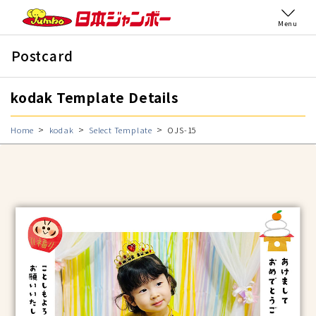
Menu
Postcard
kodak Template Details
Home
kodak
Select Template
OJS-15