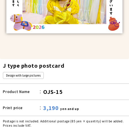
J type photo postcard
Design with large pictures
OJS-15
Product Name
3,190
Print price
yen and up
Postage is not included. Additional postage (85 yen × quantity) will be added.
Prices include VAT.