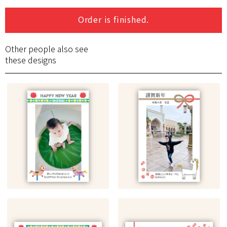
Order is finished.
Other people also see
these designs